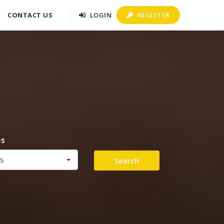
CONTACT US
LOGIN
REGISTER
es
es
Search