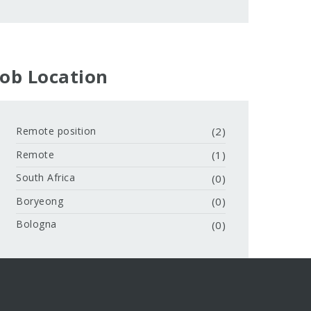
Job Location
Remote position
(2)
Remote
(1)
South Africa
(0)
Boryeong
(0)
Bologna
(0)