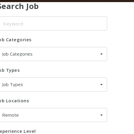
Search Job
eyword
ob Categories
Job Categories
ob Types
Job Types
ob Locations
Remote
xperience Level