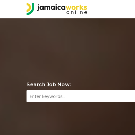
Search Job Now: