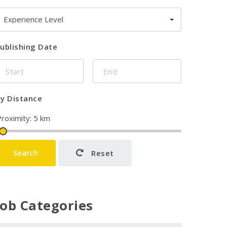
Experience Level
ublishing Date
y Distance
Search
Reset
Job Categories