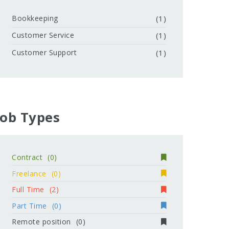
Bookkeeping
(1)
Customer Service
(1)
Customer Support
(1)
Job Types
Contract
(0)
Freelance
(0)
Full Time
(2)
Part Time
(0)
Remote position
(0)