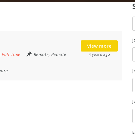
K
J
View more
Full Time
Remote
,
Remote
4 years ago
hare
J
J
E