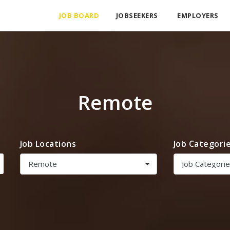
JOB BOARD
JOBSEEKERS
EMPLOYERS
Remote
Job Locations
Job Categori
Remote
Job Categori