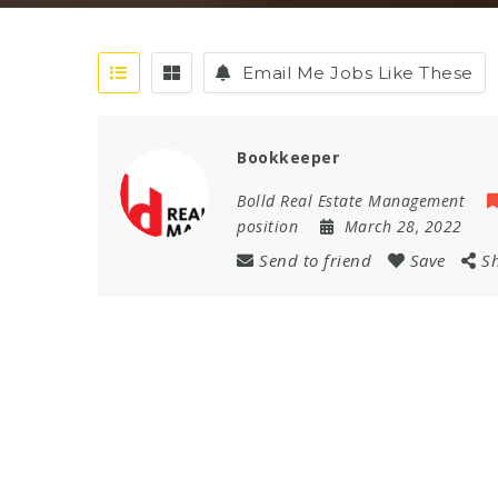
Email Me Jobs Like These
Bookkeeper
Bolld Real Estate Management
position
March 28, 2022
Send to friend
Save
S