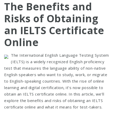
The Benefits and
Risks of Obtaining
an IELTS Certificate
Online
The International English Language Testing System
(IELTS) is a widely recognized English proficiency
test that measures the language ability of non-native
English speakers who want to study, work, or migrate
to English-speaking countries. With the rise of online
learning and digital certification, it’s now possible to
obtain an IELTS certificate online. In this article, we’ll
explore the benefits and risks of obtaining an IELTS
certificate online and what it means for test-takers.