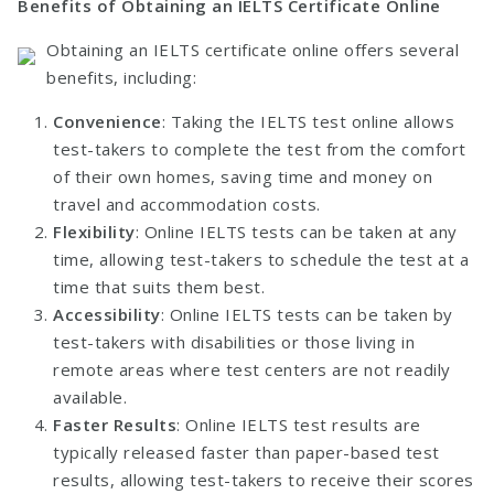
Benefits of Obtaining an IELTS Certificate Online
Obtaining an IELTS certificate online offers several
benefits, including:
Convenience
: Taking the IELTS test online allows
test-takers to complete the test from the comfort
of their own homes, saving time and money on
travel and accommodation costs.
Flexibility
: Online IELTS tests can be taken at any
time, allowing test-takers to schedule the test at a
time that suits them best.
Accessibility
: Online IELTS tests can be taken by
test-takers with disabilities or those living in
remote areas where test centers are not readily
available.
Faster Results
: Online IELTS test results are
typically released faster than paper-based test
results, allowing test-takers to receive their scores