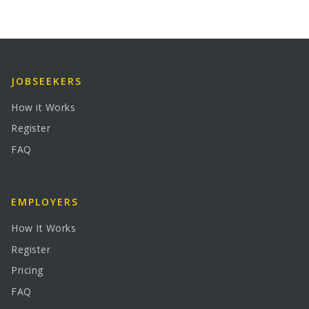
JOBSEEKERS
How it Works
Register
FAQ
EMPLOYERS
How It Works
Register
Pricing
FAQ