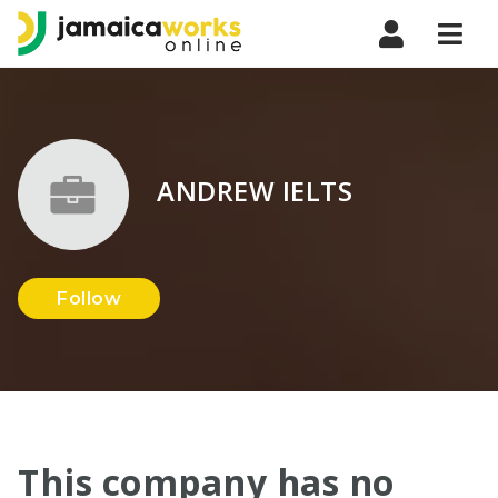
Navi
ANDREW IELTS
Follow
This company has no