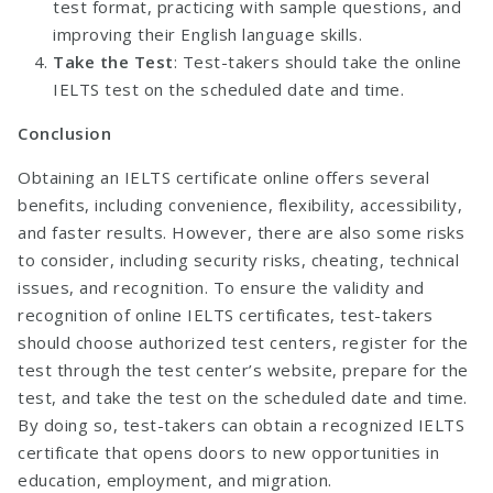
test format, practicing with sample questions, and
improving their English language skills.
Take the Test
: Test-takers should take the online
IELTS test on the scheduled date and time.
Conclusion
Obtaining an IELTS certificate online offers several
benefits, including convenience, flexibility, accessibility,
and faster results. However, there are also some risks
to consider, including security risks, cheating, technical
issues, and recognition. To ensure the validity and
recognition of online IELTS certificates, test-takers
should choose authorized test centers, register for the
test through the test center’s website, prepare for the
test, and take the test on the scheduled date and time.
By doing so, test-takers can obtain a recognized IELTS
certificate that opens doors to new opportunities in
education, employment, and migration.