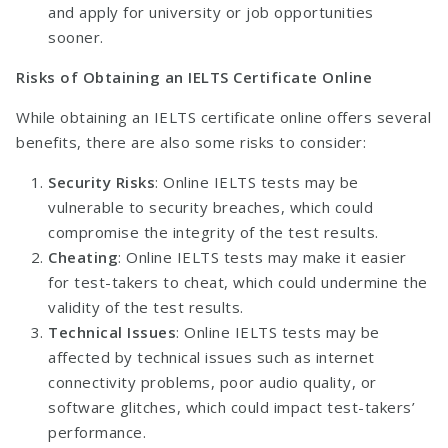
and apply for university or job opportunities
sooner.
Risks of Obtaining an IELTS Certificate Online
While obtaining an IELTS certificate online offers several
benefits, there are also some risks to consider:
Security Risks
: Online IELTS tests may be
vulnerable to security breaches, which could
compromise the integrity of the test results.
Cheating
: Online IELTS tests may make it easier
for test-takers to cheat, which could undermine the
validity of the test results.
Technical Issues
: Online IELTS tests may be
affected by technical issues such as internet
connectivity problems, poor audio quality, or
software glitches, which could impact test-takers’
performance.