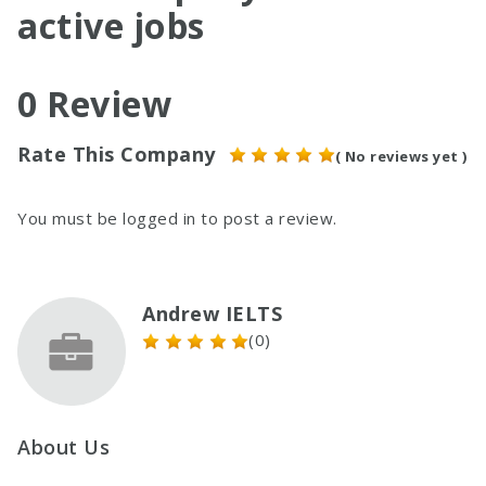
active jobs
0 Review
Rate This Company
( No reviews yet )
You must be
logged in
to post a review.
Andrew IELTS
(0)
About Us