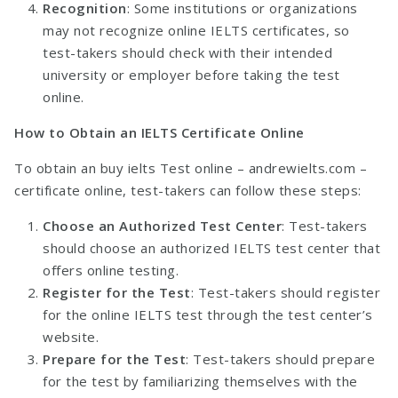
Recognition
: Some institutions or organizations
may not recognize online IELTS certificates, so
test-takers should check with their intended
university or employer before taking the test
online.
How to Obtain an IELTS Certificate Online
To obtain an buy ielts Test online –
andrewielts.com
–
certificate online, test-takers can follow these steps:
Choose an Authorized Test Center
: Test-takers
should choose an authorized IELTS test center that
offers online testing.
Register for the Test
: Test-takers should register
for the online IELTS test through the test center’s
website.
Prepare for the Test
: Test-takers should prepare
for the test by familiarizing themselves with the